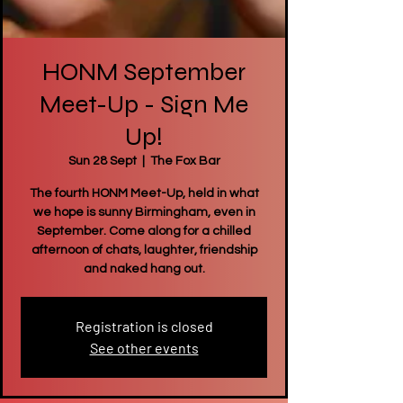
HONM September
Meet-Up - Sign Me
Up!
Sun 28 Sept
  |  
The Fox Bar
The fourth HONM Meet-Up, held in what
we hope is sunny Birmingham, even in
September. Come along for a chilled
afternoon of chats, laughter, friendship
and naked hang out.
Registration is closed
See other events