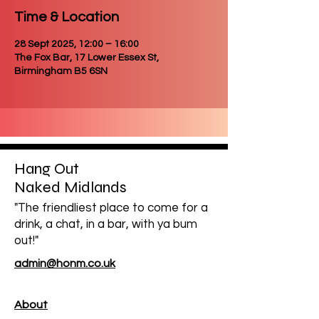
Time & Location
28 Sept 2025, 12:00 – 16:00
The Fox Bar, 17 Lower Essex St,
Birmingham B5 6SN
Hang Out
Naked Midlands
"The friendliest place to come for a
drink, a chat, in a bar, with ya bum
out!"
admin@honm.co.uk
About