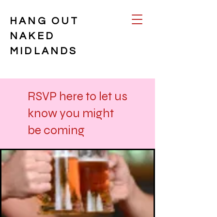
HANG OUT
NAKED
MIDLANDS
RSVP here to let us
know you might
be coming