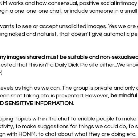
 works and how consensual, positive social intimacy is
gin a one-one-one chat, or include someone in a small 
nts to see or accept unsolicited images. Yes we are 
ing naked and naturist, that doesn’t give automatic pe
 any images shared must be suitable and non-sexualised
ested that this isn't a Daily Dick Pic site either...We kn
-)
evels as high as we can. The group is private and only a
een shot taking etc. is prevented. However,
be mindful
ND SENSITIVE INFORMATION.
ping Topics within the chat to enable people to make c
tivity, to make suggestions for things we could do, to 
ign with HONM, to chat about what they are doing etc.