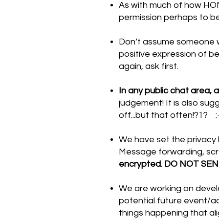
As with much of how HONM
permission perhaps to be
Don’t assume someone wa
positive expression of be
again, ask first.
In any public chat area,
judgement! It is also sugg
off...but that often!?1? :
We have set the privacy l
Message forwarding, scr
encrypted. DO NOT SE
We are working on develo
potential future event/ac
things happening that al