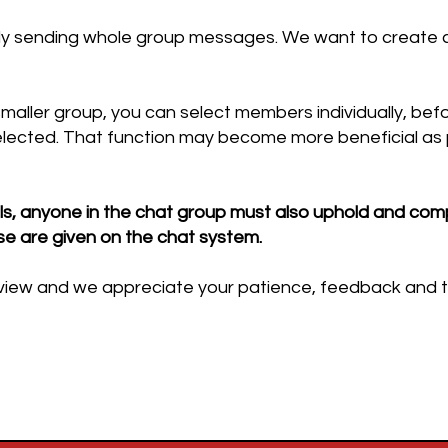
ly sending whole group messages. We want to create c
smaller group, you can select members individually, be
lected. That function may become more beneficial as 
s, anyone in the chat group must also uphold and comp
se are given on the chat system.
r review and we appreciate your patience, feedback and