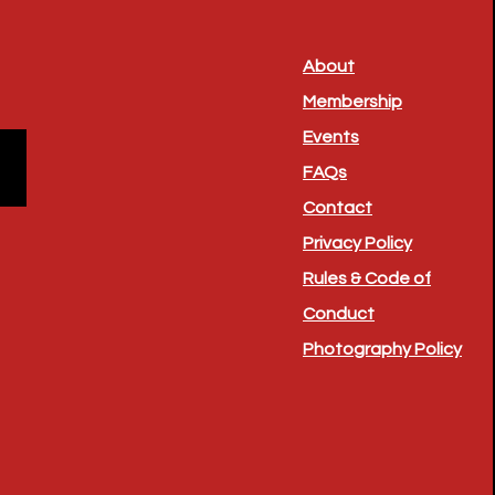
About
Membership
Events
FAQs
Contact
Privacy Policy
Rules & Code of
Conduct
Photography Policy