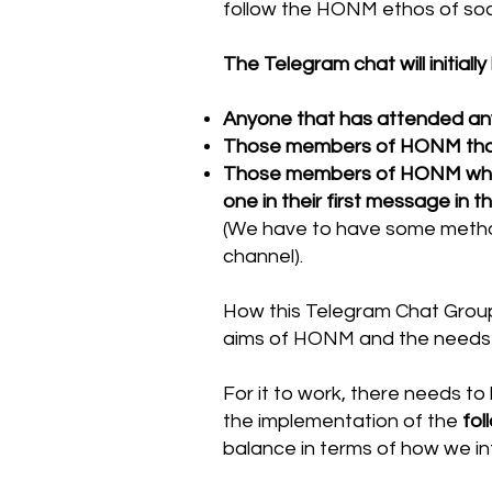
follow the HONM ethos of soc
The Telegram chat will initially
Anyone that has attended an
Those members of HONM that h
Those members of HONM who are
one in their first message in 
(We have to have some method
channel).
How this Telegram Chat Group 
aims of HONM and the needs
For it to work, there needs t
the implementation of the
fol
balance in terms of how we in