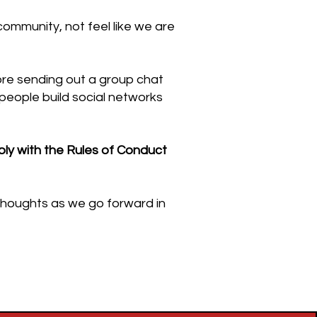
ommunity, not feel like we are
fore sending out a group chat
people build social networks
ly with the Rules of Conduct
 thoughts as we go forward in