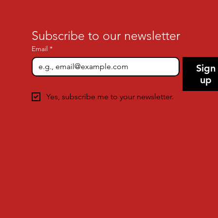
Subscribe to our newsletter
Email
*
Sign
up
Yes, subscribe me to your newsletter.