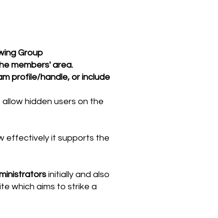
wing Group
the members' area.
m profile/handle, or include
allow hidden users on the
effectively it supports the
ministrators
initially and also
te which aims to strike a