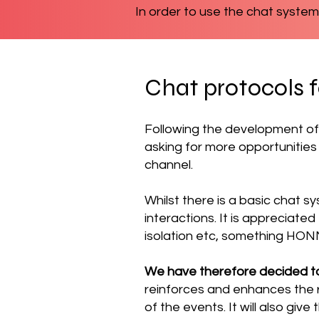
In order to use the chat system
Chat protocols 
Following the development of
asking for more opportunities
channel.
Whilst there is a basic chat sy
interactions.
It is appreciate
isolation etc, something HON
We have therefore decided t
reinforces and enhances the r
of the events. It will also giv