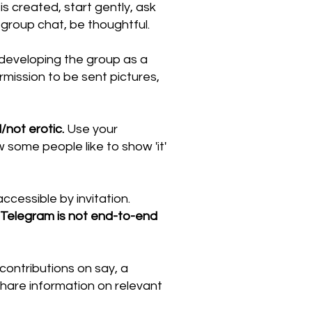
 created, start gently, ask
group chat, be thoughtful.
developing the group as a
rmission to be sent pictures,
/not erotic.
Use your
ow some people like to show 'it'
ccessible by invitation.
 Telegram is not end-to-end
ontributions on say, a
share information on relevant