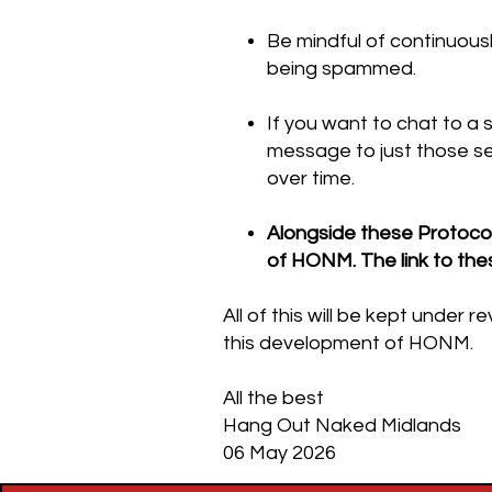
Be mindful of continuous
being spammed.
If you want to chat to a 
message to just those se
over time.
Alongside these Protocol
of HONM. The link to the
All of this will be kept unde
this development of HONM.
All the best
Hang Out Naked Midlands
06 May 2026