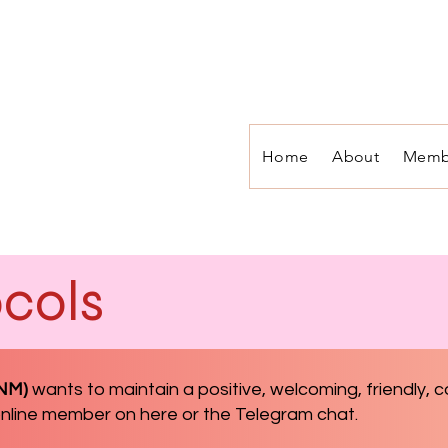
Home
About
Memb
cols
ONM)
wants to
maintain a positive, welcoming, friendly,
 online member on here or the Telegram chat.