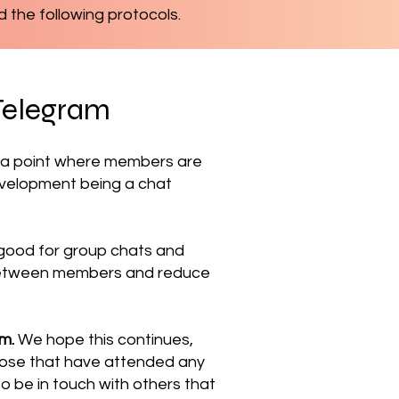
d the following protocols.
Telegram
d a point where members are
development being a chat
ly good for group chats and
e between members and reduce
am.
We hope this continues,
those that have attended any
to be in touch with others that