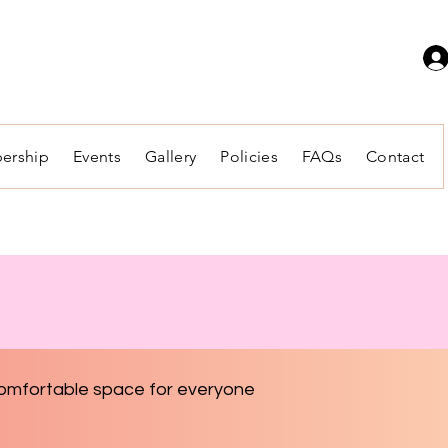
ership
Events
Gallery
Policies
FAQs
Contact
 comfortable space for everyone