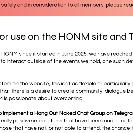
 safely and in consideration to all members, please rea
for use on the HONM site and 
 HONM since it started in June 2025, we have reache
 to interact outside of the events we hold, one such 
stem on the website, this isn't as flexible or particular
d that there is a desire to create community, dialogu
M is passionate about overcoming.
o implement a Hang Out Naked Chat Group on Telegr
eally positive interactions that have been made, for 
e those that have not, or not able to attend, the chance 