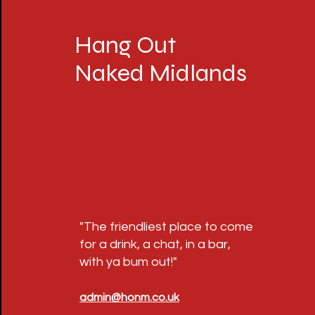
Hang Out
Naked Midlands
"The friendliest place to come
for a drink, a chat, in a bar,
with ya bum out!"
admin@honm.co.uk