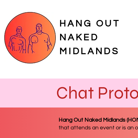
HANG OUT
NAKED
MIDLANDS
Chat Proto
Hang Out Naked Midlands (H
that attends an event or is an