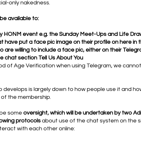
ial-only nakedness.
 be available to:
y HONM event e.g. the Sunday Meet-Ups and Life Dra
ave put a face pic image on their profile on here in 
 willing to include a face pic, either on their Telegra
the chat section Tell Us About You
 of Age Verification when using Telegram, we cannot 
develops is largely down to how people use it and how 
 of the membership.
o be some
oversight, which will be undertaken by two Ad
lowing protocols
about use of the chat system on the si
teract with each other online: