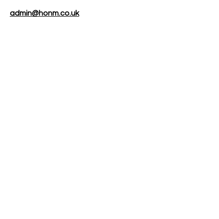
admin@honm.co.uk
About
Membership
Events
FAQs
Contact
Privacy Policy
Rules & Code of Conduct
Photography Policy
Subscribe to our 
newsletter
Email
*