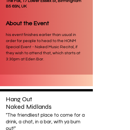
The Fox, 17 Lower Essex St, Birmingham
B5 6SN, UK
About the Event
his event finishes earlier than usual in 
order for people to head to the HONM 
Special Event - Naked Music Recital, if 
they wish to attend that, which starts at 
3:30pm at Eden Bar.
Hang Out
Naked Midlands
"The friendliest place to come for a
drink, a chat, in a bar, with ya bum
out!"