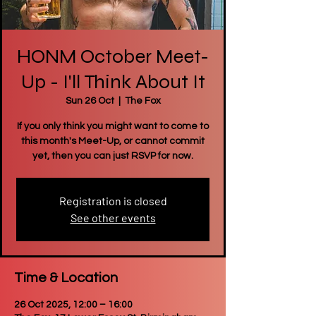
HONM October Meet-
Up - I'll Think About It
Sun 26 Oct
  |  
The Fox
If you only think you might want to come to
this month's Meet-Up, or cannot commit
yet, then you can just RSVP for now.
Registration is closed
See other events
Time & Location
26 Oct 2025, 12:00 – 16:00