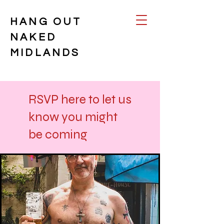
HANG OUT
NAKED
MIDLANDS
RSVP here to let us
know you might
be coming