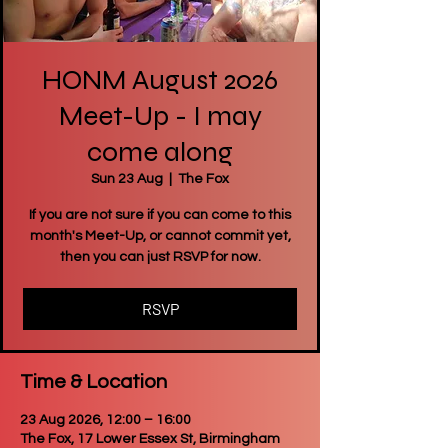
HONM August 2026
Meet-Up - I may
come along
Sun 23 Aug
  |  
The Fox
If you are not sure if you can come to this
month's Meet-Up, or cannot commit yet,
then you can just RSVP for now.
RSVP
Time & Location
23 Aug 2026, 12:00 – 16:00
The Fox, 17 Lower Essex St, Birmingham