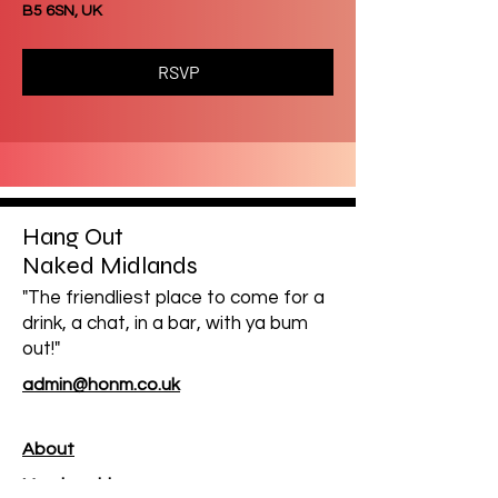
B5 6SN, UK
RSVP
Hang Out
Naked Midlands
"The friendliest place to come for a
drink, a chat, in a bar, with ya bum
out!"
admin@honm.co.uk
About
Membership