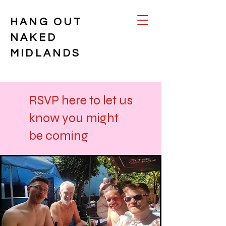
HANG OUT
NAKED
MIDLANDS
RSVP here to let us
know you might
be coming